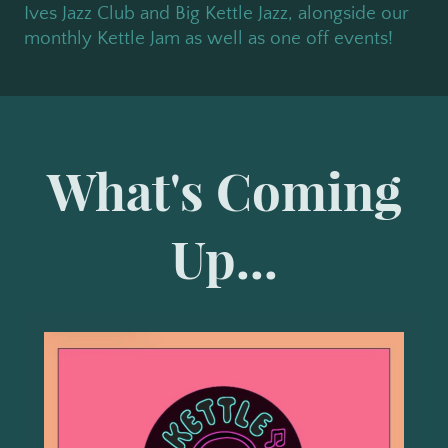
Ives Jazz Club and Big Kettle Jazz, alongside our
monthly Kettle Jam as well as one off events!
What's Coming
Up...