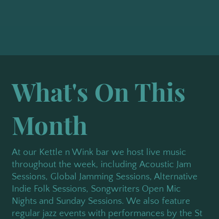
What's On This
Month
At our Kettle n Wink bar we host live music
throughout the week, including Acoustic Jam
Sessions, Global Jamming Sessions, Alternative
Indie Folk Sessions, Songwriters Open Mic
Nights and Sunday Sessions. We also feature
regular jazz events with performances by the St