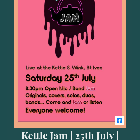
Kettle Jam | 25th July |