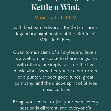
Kettle n Wink
Music starts: 8.30PM
with host Sam Edwards! Kettle Jams are a
legendary night hosted at the Kettle ‘n’
Wink in St Ives.
Open to musicians of all styles and levels,
it’s a welcoming space to share songs, jam
with others, or simply soak up the live
music vibes. Whether you're a performer
or a punter, expect good tunes, great
company, and the unique spirit of St Ives
music culture.
Bring your voice, or just your ears—every
session is different, and everyone’s