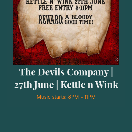
The Devils Company |
27th June | Kettle n Wink
Music starts: 8PM - 11PM