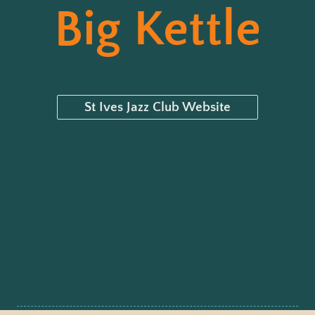
Big Kettle
St Ives Jazz Club Website