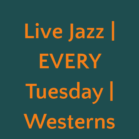
Live Jazz |
EVERY
Tuesday |
Westerns