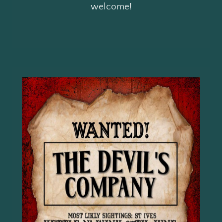
welcome!