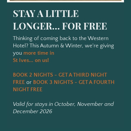
STAY A LITTLE
LONGER... FOR FREE
Thinking of coming back to the Western
Hotel? This Autumn & Winter, we're giving
you
more time in
St Ives... on us!
BOOK 2 NIGHTS - GET A THIRD NIGHT
FREE
or
BOOK 3 NIGHTS - GET A FOURTH
NIGHT FREE
Valid for stays in October, November and
December 2026