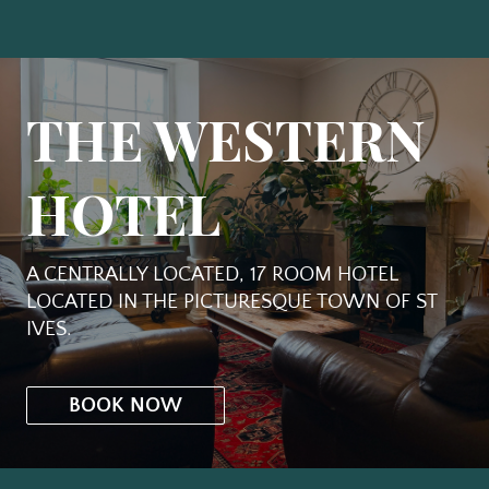
THE WESTERN
HOTEL
A CENTRALLY LOCATED, 17 ROOM HOTEL
LOCATED IN THE PICTURESQUE TOWN OF ST
IVES.
BOOK NOW