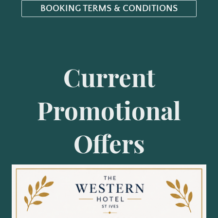
BOOKING TERMS & CONDITIONS
Current
Promotional
Offers